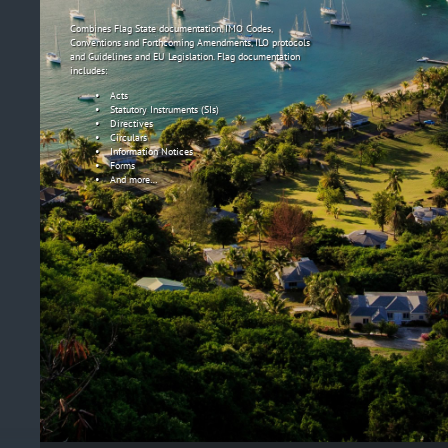
Combines Flag State documentation, IMO Codes,
Conventions and Forthcoming Amendments, ILO protocols
and Guidelines and EU Legislation. Flag documentation
includes:
Acts
Statutory Instruments (SIs)
Directives
Circulars
Information Notices
Forms
And more…