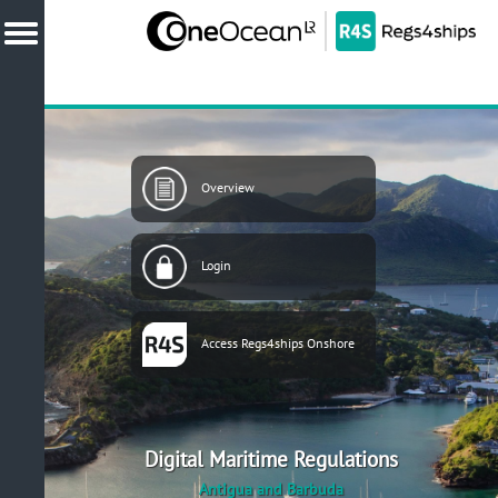
Overview
Login
Access Regs4ships Onshore
Digital Maritime Regulations
Antigua and Barbuda